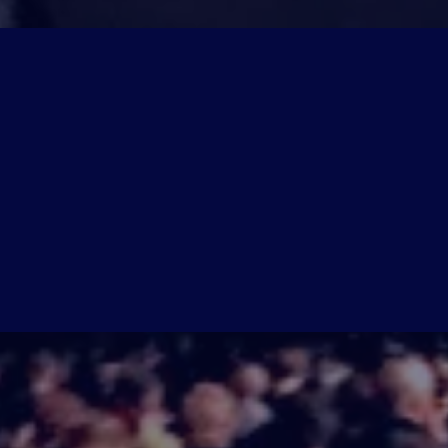
'LL
 of cutting-edge strategies, insider ta