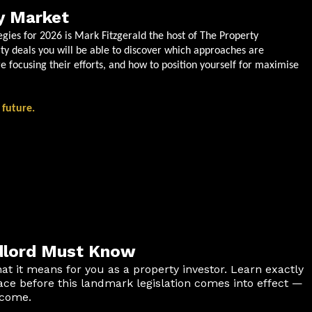
y Market
egies for 2026 is Mark Fitzgerald the host of The Property
ty deals you will be able to discover which approaches are
e focusing their efforts, and how to position yourself for maximise
 future.
ndlord Must Know
at it means for you as a property investor. Learn exactly
e before this landmark legislation comes into effect —
ncome.