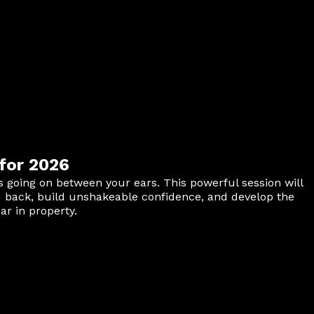
for 2026
is going on between your ears. This powerful session will
u back, build unshakeable confidence, and develop the
r in property.