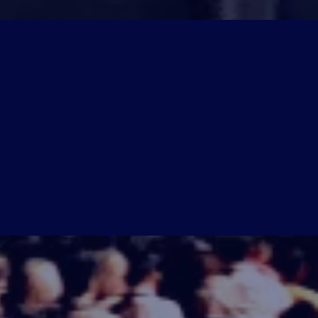
ctics, and actionable insights