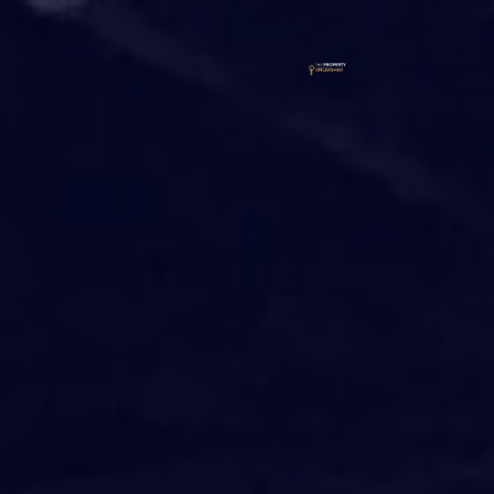
FREE VIRTUAL EVENT
PROPER
GROWTH
SUMMIT