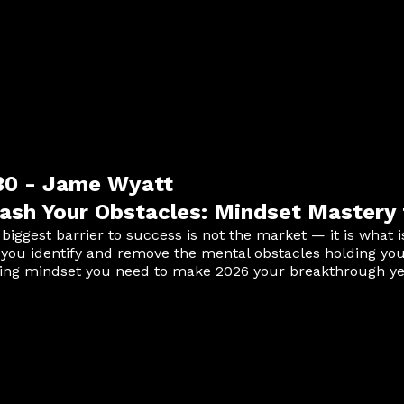
:30 - Jame Wyatt
ash Your Obstacles: Mindset Mastery 
 biggest barrier to success is not the market — it is what 
 you identify and remove the mental obstacles holding yo
ing mindset you need to make 2026 your breakthrough yea