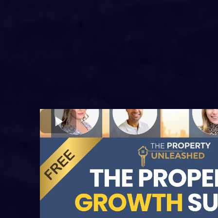
2026
Join
9 real property investors a
experts
for a full day of cuttin
strategies, insider tactics, and 
insights for the UK property ma