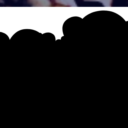
 Unleashed