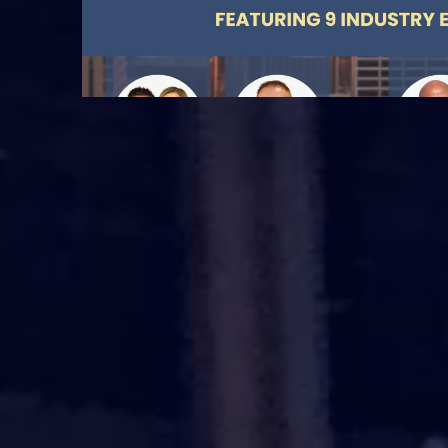
DATE : March 13, 2026.
TIME : 9:00 AM - 5:00
PM GMT