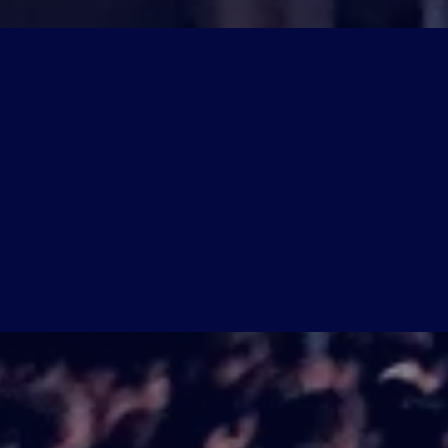
SUMMIT HIGHLIGHTS
WHAT YOU
DISCOVER
Join
9 industry experts
for a full day
for the UK property marketplace.