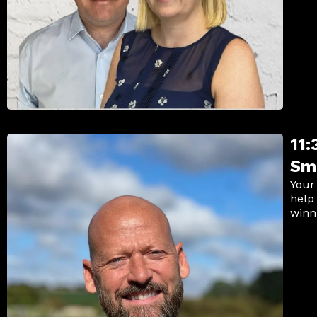
11
Sm
Your
help
winn