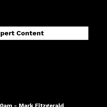
ake you from understanding the 2026 m
 for your property journey..
xpert Content
30am - Mark Fitzgerald