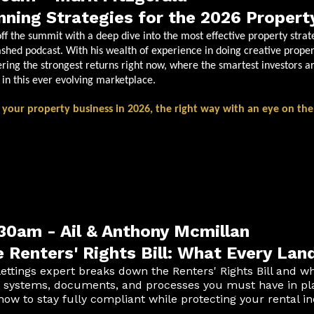
nning Strategies for the 2026 Propert
off the summit with a deep dive into the most effective property strat
shed podcast. With his wealth of experience in doing creative proper
ering the strongest returns right now, where the smartest investors ar
t in this ever evolving marketplace.
 your property business in 2026, the right way with an eye on the
30am - Ail & Anthony Mcmillan
 Renters' Rights Bill: What Every La
lettings expert breaks down the Renters' Rights Bill and wh
 systems, documents, and processes you must have in plac
how to stay fully compliant while protecting your rental i