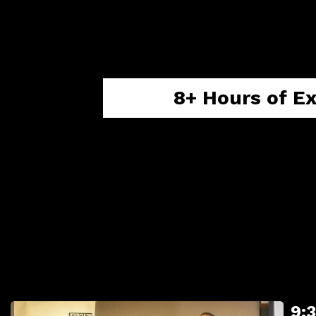
Podcast
is designed to t
having a clear action plan
8+ Hours of E
Live Q&A Session
with every speaker
9: