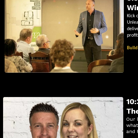
Wi
Kick 
Unlea
deliv
profi
Build
10:
The
Our 
what
and 