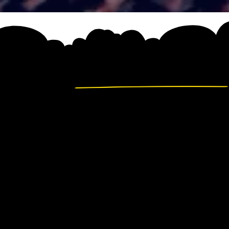
FULL D
AGEND
A carefully curated pro