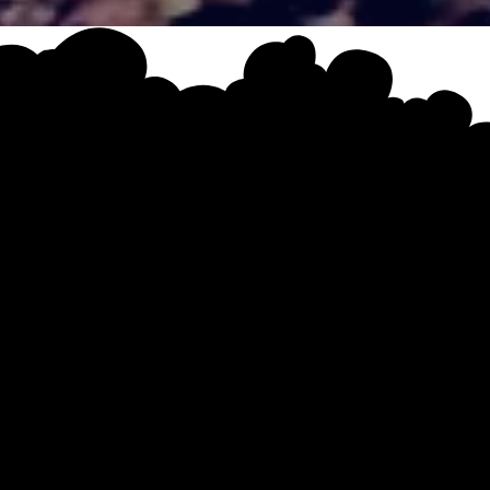
EVENT SCHEDULE
AY
A
gramme brought to you by
The Property