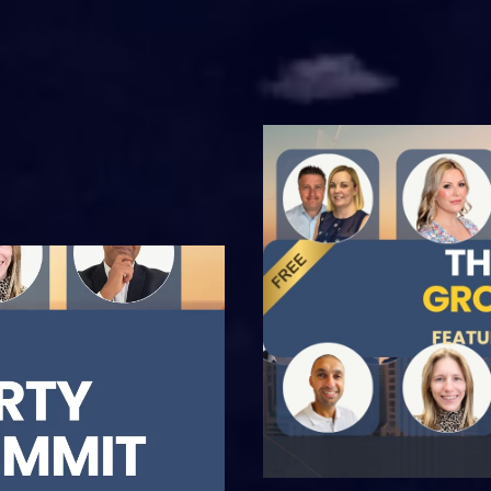
nd industry
g-edge
actionable
rketplace.